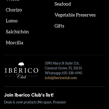
Seafood
Chorizo
Vegetable Preserves
Lomo
Gifts
Salchichón
Morcilla
3390 Mary St Suite 116,
Coconut Grove, FL 33133
Whatsapp 650-338-6945
info@ibericoclub.com
Join Iberico Club's list!
Deals & new products (No spam. Promise)