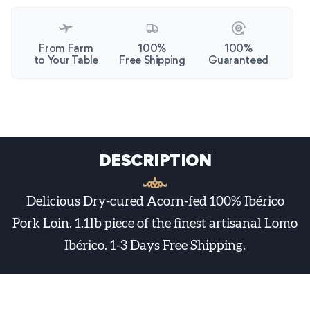
From Farm
100%
100%
to Your Table
Free Shipping
Guaranteed
DESCRIPTION
Delicious Dry-cured Acorn-fed 100% Ibérico
Pork Loin. 1.1lb piece of the finest artisanal Lomo
Ibérico. 1-3 Days Free Shipping.