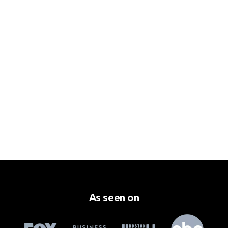
As seen on