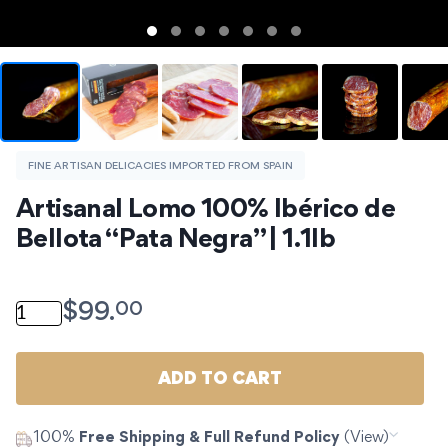
FINE ARTISAN DELICACIES IMPORTED FROM SPAIN
Artisanal Lomo 100% Ibérico de 
Bellota “Pata Negra” | 1.1lb
Artisanal Lomo 100% Ibérico de Bellota "Pata Negra" | 1
00
$
99.
ADD TO CART
100%
Free Shipping & Full Refund Policy
(View)