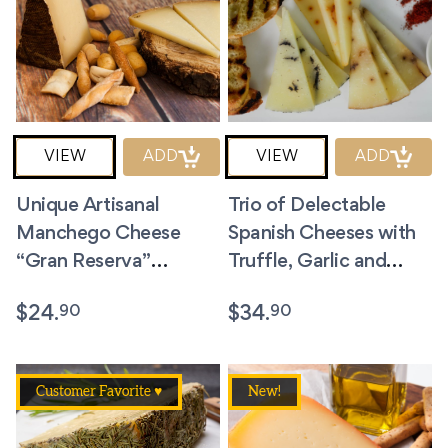
VIEW
ADD
VIEW
ADD
Unique Artisanal
Trio of Delectable
Manchego Cheese
Spanish Cheeses with
“Gran Reserva”
Truffle, Garlic and
Dehesa de los Llanos
Paprika + 2 bags of
90
90
$
24.
$
34.
8.8 Ounces
Picos.
Customer Favorite ♥
New!