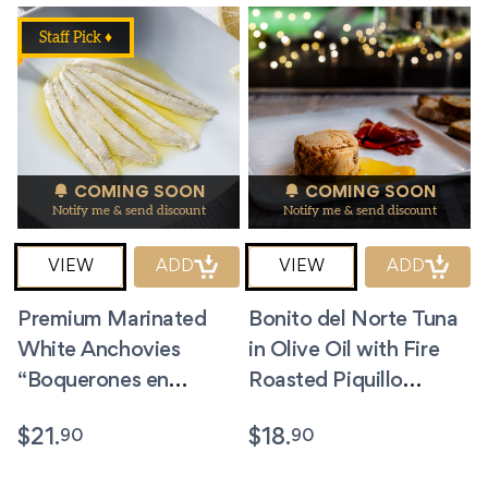
Staff Pick ♦
COMING SOON
COMING SOON
Notify me & send discount
Notify me & send discount
VIEW
ADD
VIEW
ADD
Premium Marinated
Bonito del Norte Tuna
White Anchovies
in Olive Oil with Fire
“Boquerones en
Roasted Piquillo
Vinagre” 3.5oz
Peppers. 5.8 oz.
90
90
$
21.
$
18.