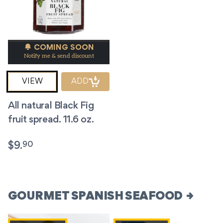
COMING SOON
Notify me & send discount
VIEW
ADD
All natural Black Fig
fruit spread. 11.6 oz.
90
$
9.
GOURMET SPANISH SEAFOOD