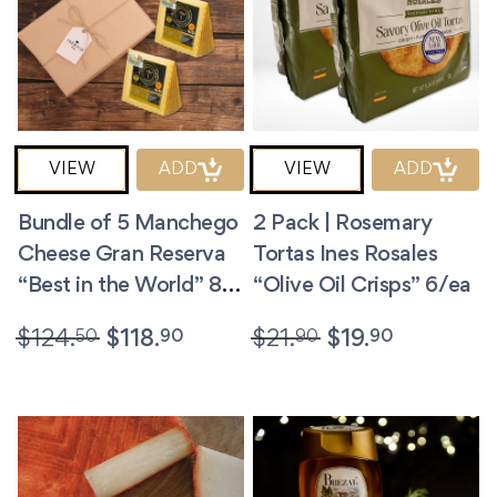
VIEW
ADD
VIEW
ADD
Bundle of 5 Manchego
2 Pack | Rosemary
Cheese Gran Reserva
Tortas Ines Rosales
“Best in the World” 8.8
“Olive Oil Crisps” 6/ea
oz/ea
50
90
90
90
$
124.
$
118.
$
21.
$
19.