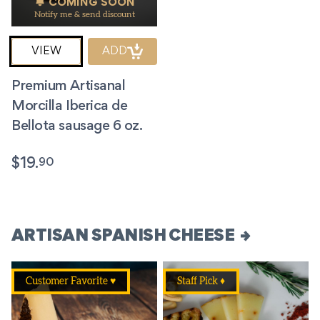
COMING SOON
Notify me & send discount
VIEW
ADD
Premium Artisanal
Morcilla Iberica de
Bellota sausage 6 oz.
90
$
19.
ARTISAN SPANISH CHEESE
Customer Favorite ♥
Staff Pick ♦