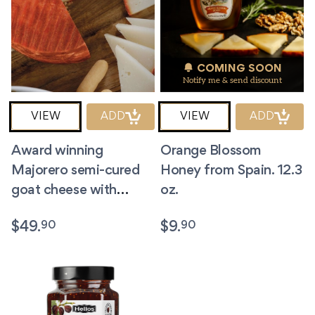
COMING SOON
Notify me & send discount
VIEW
ADD
VIEW
ADD
Award winning
Orange Blossom
Majorero semi-cured
Honey from Spain. 12.3
goat cheese with
oz.
Paprika. Small wheel
90
90
$
49.
$
9.
2.2lb.