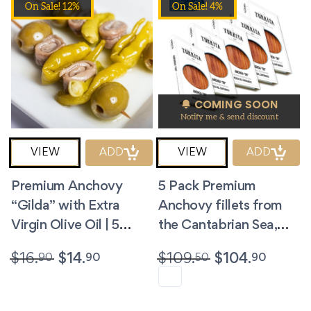
On Sale! 12%
On Sale! 4%
COMING SOON
Notify me & send discount
VIEW
ADD
VIEW
ADD
Premium Anchovy
5 Pack Premium
“Gilda” with Extra
Anchovy fillets from
Virgin Olive Oil | 5
the Cantabrian Sea,
Skewers
Spain. 3.5 oz/ea
90
90
50
90
$
16.
$
14.
$
109.
$
104.