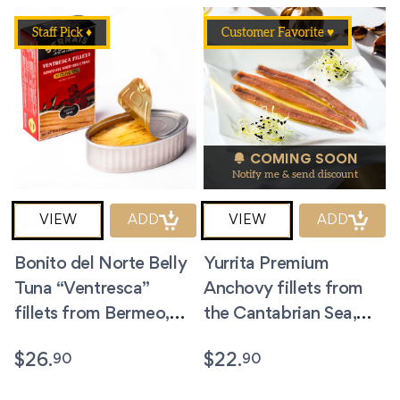
Staff Pick ♦
Customer Favorite ♥
COMING SOON
Notify me & send discount
VIEW
ADD
VIEW
ADD
Bonito del Norte Belly
Yurrita Premium
Tuna “Ventresca”
Anchovy fillets from
fillets from Bermeo,
the Cantabrian Sea,
Spain. 4 oz.
Spain. 3.5 oz
90
90
$
26.
$
22.