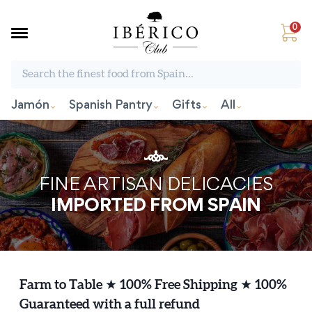
0
Search the finest food from Spain:
Jamón
Spanish Pantry
Gifts
All
FINE ARTISAN DELICACIES
IMPORTED FROM SPAIN
Farm to Table
★
100% Free Shipping
★
100%
Guaranteed with a full refund