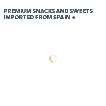
PREMIUM SNACKS AND SWEETS
IMPORTED FROM SPAIN