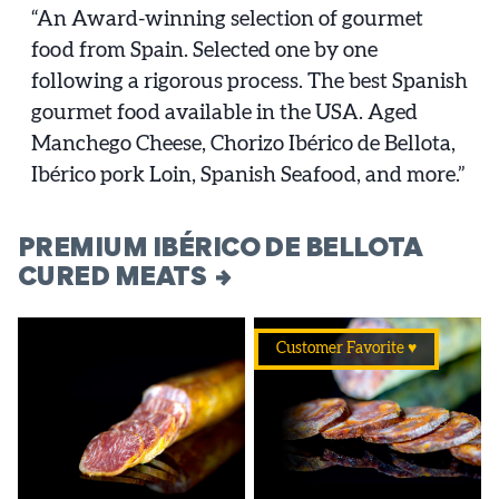
“An Award-winning selection of gourmet
food from Spain. Selected one by one
following a rigorous process. The best Spanish
gourmet food available in the USA. Aged
Manchego Cheese, Chorizo Ibérico de Bellota,
Ibérico pork Loin, Spanish Seafood, and more.”
PREMIUM IBÉRICO DE BELLOTA
CURED MEATS
Customer Favorite ♥