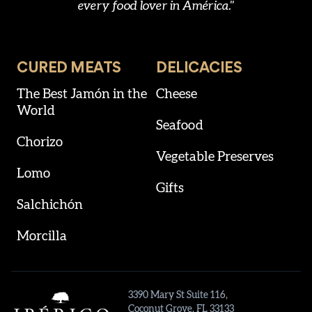
every food lover in América."
CURED MEATS
DELICACIES
The Best Jamón in the
Cheese
World
Seafood
Chorizo
Vegetable Preserves
Lomo
Gifts
Salchichón
Morcilla
3390 Mary St Suite 116,
Coconut Grove, FL 33133