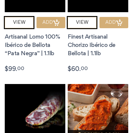
VIEW
ADD
VIEW
ADD
Artisanal Lomo 100%
Finest Artisanal
Ibérico de Bellota
Chorizo Ibérico de
“Pata Negra” | 1.1lb
Bellota | 1.1lb
00
00
$
99.
$
60.