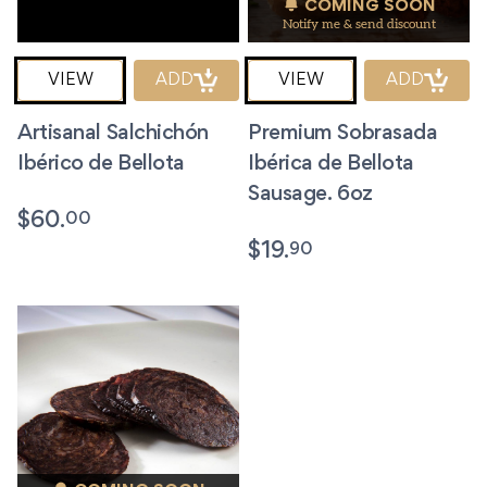
COMING SOON
Notify me & send discount
VIEW
ADD
VIEW
ADD
Artisanal Salchichón
Premium Sobrasada
Ibérico de Bellota
Ibérica de Bellota
Sausage. 6oz
00
$
60.
90
$
19.