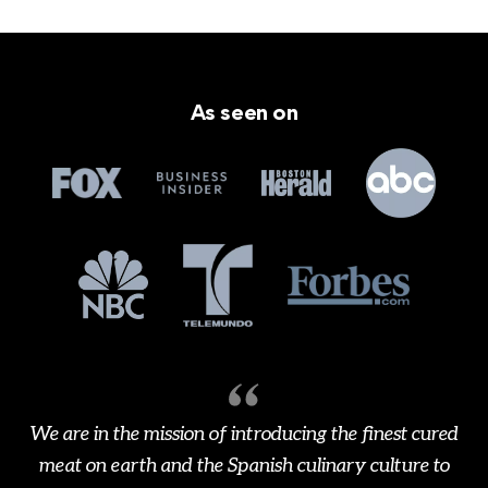
As seen on
We are in the mission of introducing the finest cured
meat on earth and the Spanish culinary culture to