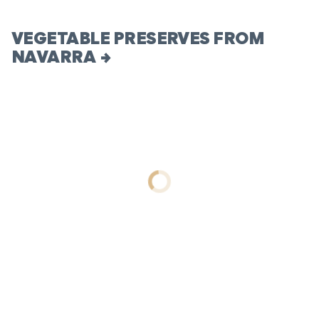
VEGETABLE PRESERVES FROM
NAVARRA