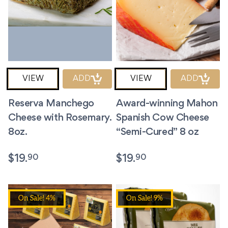
VIEW
ADD
VIEW
ADD
Reserva Manchego
Award-winning Mahon
Cheese with Rosemary.
Spanish Cow Cheese
8oz.
“Semi-Cured” 8 oz
90
90
$
19.
$
19.
On Sale! 4%
On Sale! 9%