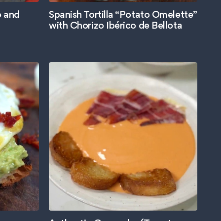
o and
Spanish Tortilla “Potato Omelette”
with Chorizo Ibérico de Bellota