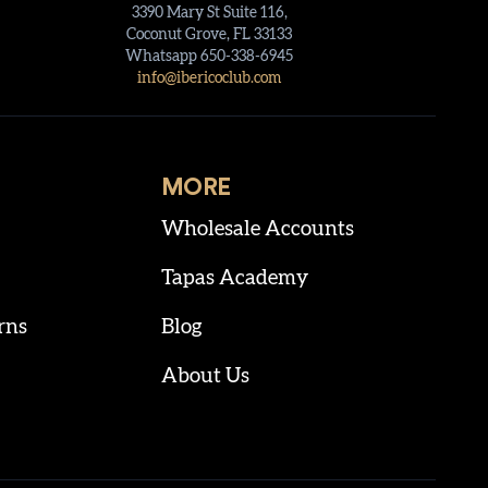
3390 Mary St Suite 116,
Coconut Grove, FL 33133
Whatsapp 650-338-6945
info@ibericoclub.com
MORE
Wholesale Accounts
Tapas Academy
rns
Blog
About Us