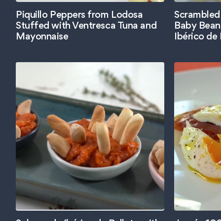
Piquillo Peppers from Lodosa
Scrambled
Stuffed with Ventresca Tuna and
Baby Bean
Mayonnaise
Ibérico de 