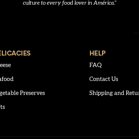
culture to every food lover in América."
ELICACIES
HELP
eese
FAQ
afood
Contact Us
getable Preserves
Shipping and Retu
ts