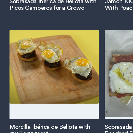
Sobrasada Ibérica de Bellota with
Jamón 100%
Picos Camperos for a Crowd
With Poac
Morcilla Ibérica de Bellota with
Sobrasada 