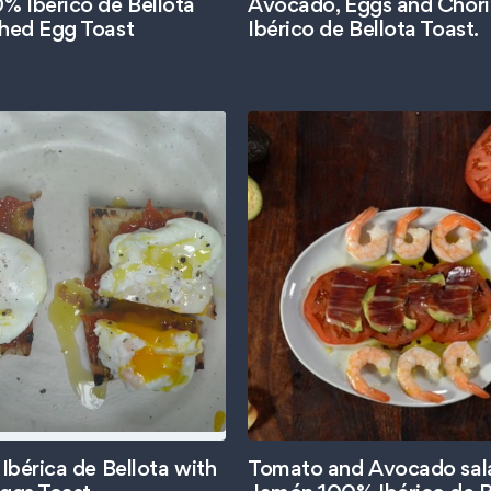
 Ibérico de Bellota
Avocado, Eggs and Chor
hed Egg Toast
Ibérico de Bellota Toast.
Ibérica de Bellota with
Tomato and Avocado sal