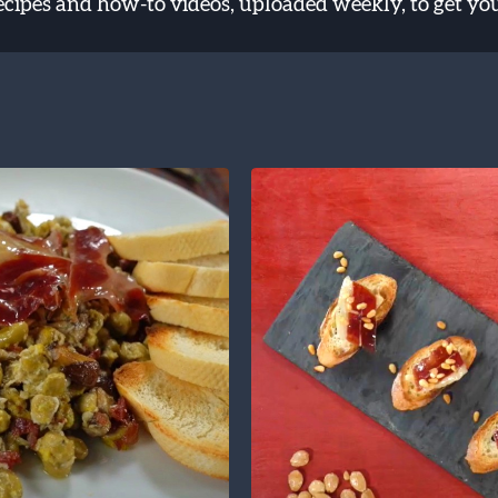
recipes and how-to videos, uploaded weekly, to get yo