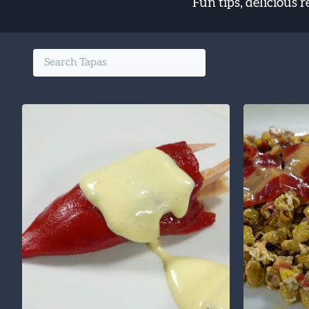
Fun tips, delicious 
Search the finest food from Spain: