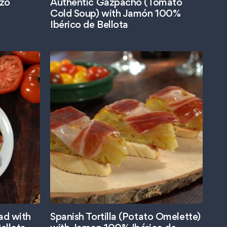
izo
Authentic Gazpacho (Tomato
Cold Soup) with Jamón 100%
Ibérico de Bellota
ad with
Spanish Tortilla (Potato Omelette)