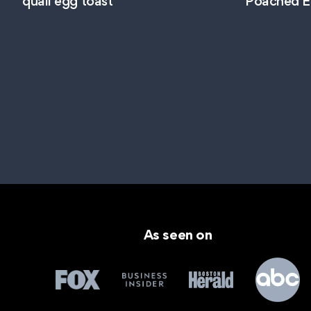
quail egg toast
Poached E
As seen on