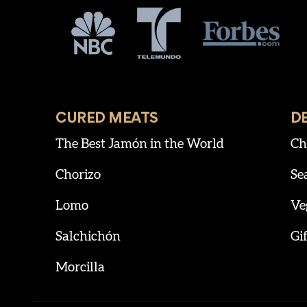
CURED MEATS
D
The Best Jamón in the World
Ch
Chorizo
Se
Lomo
Ve
Salchichón
Gif
Morcilla