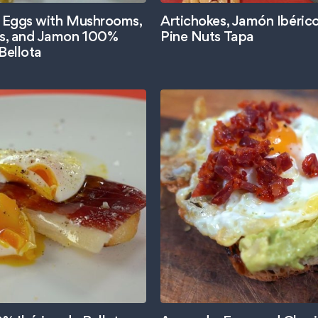
 Eggs with Mushrooms,
Artichokes, Jamón Ibéric
s, and Jamon 100%
Pine Nuts Tapa
Bellota