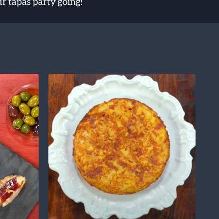
ur tapas party going!