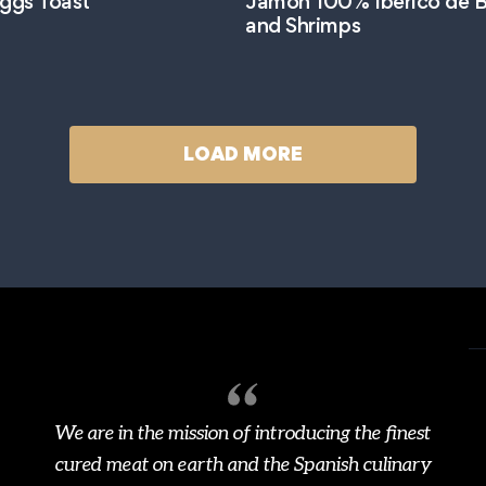
ggs Toast
Jamón 100% Ibérico de B
and Shrimps
LOAD MORE
We are in the mission of introducing the finest
cured meat on earth and the Spanish culinary