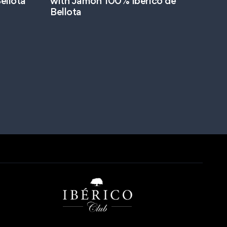
ellota
with Jamon 100% Ibérico de
Bellota