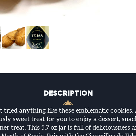
DESCRIPTION
t tried anything like these emblematic cookies. 
usly sweet treat for you to enjoy a dessert, snac
ner treat. This 5.7 oz jar is full of deliciousness 