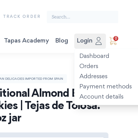
Search the finest food from Spain:
TRACK ORDER
0
Tapas Academy
Blog
Login
Vegetable Preserves
Award-winning Extra Virgin Olive Oil. Picual 500ml.
The Spanish Recipe Book: Tastes of the Camino.
Dashboard
Orders
Addresses
SAN DELICACIES IMPORTED FROM SPAIN
Payment methods
itional Almond Basque 
Account details
ies | Tejas de Tolosa. 
z jar