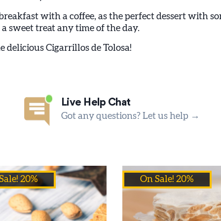
 breakfast with a coffee, as the perfect dessert with so
 a sweet treat any time of the day.
e delicious Cigarrillos de Tolosa!
Live Help Chat
Got any questions? Let us help →
Sale! 20%
On Sale! 20%