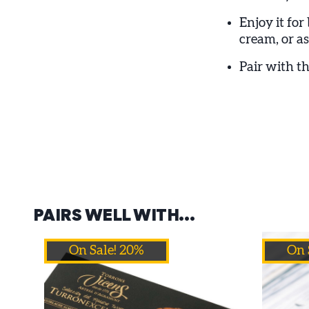
Enjoy it for
cream, or as
Pair with th
PAIRS WELL WITH…
On Sale! 20%
On 