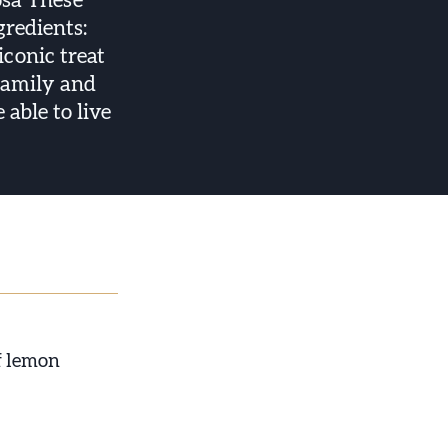
osa These
gredients:
iconic treat
 family and
able to live
of lemon