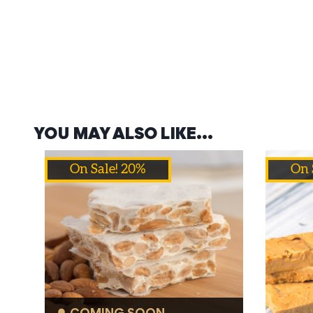
YOU MAY ALSO LIKE…
On Sale! 20%
On 