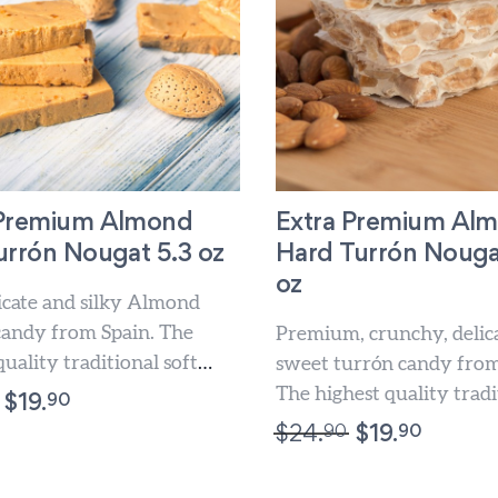
 Premium Almond
Extra Premium Al
urrón Nougat 5.3 oz
Hard Turrón Nouga
oz
licate and silky Almond
candy from Spain. The
Premium, crunchy, delic
quality traditional soft
sweet turrón candy from
Indulge this Christmas treat
The highest quality tradi
90
$
19.
Almond hard Turrón. Ind
90
90
$
24.
$
19.
Christmas sweet...