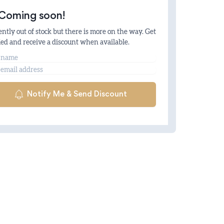
Coming soon!
ntly out of stock but there is more on the way. Get
ied and receive a discount when available.
me
il
Notify Me & Send Discount