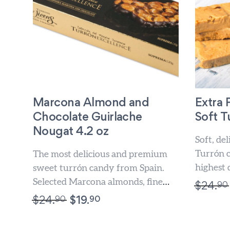
Marcona Almond and
Extra
Chocolate Guirlache
Soft T
Nougat 4.2 oz
Soft, de
Turrón 
The most delicious and premium
highest 
sweet turrón candy from Spain.
turrón. 
Selected Marcona almonds, fine
90
$
24.
all...
chocolate and gourmet honey. For
90
90
$
24.
$
19.
sweet...