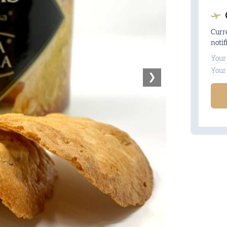
Curre
notif
Na
Ema
❯