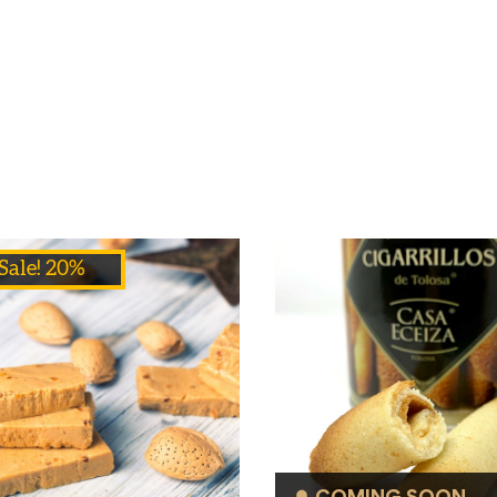
Sale! 20%