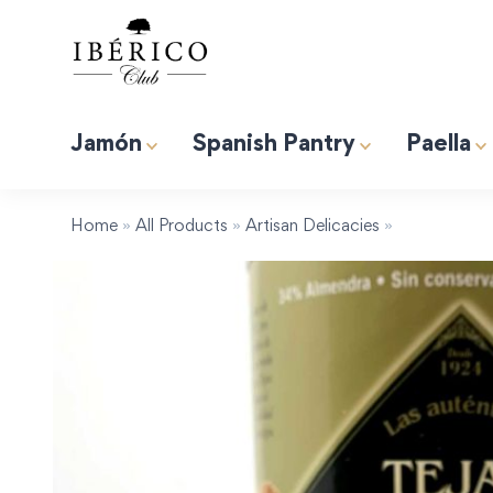
Jamón
Spanish Pantry
Paella
Premium Albufera Rice for Paella. 2.2lb (1kg)
Induction 
Tapas “Expert” Premium Gift Box
Home
»
All Products
»
Artisan Delicacies
»