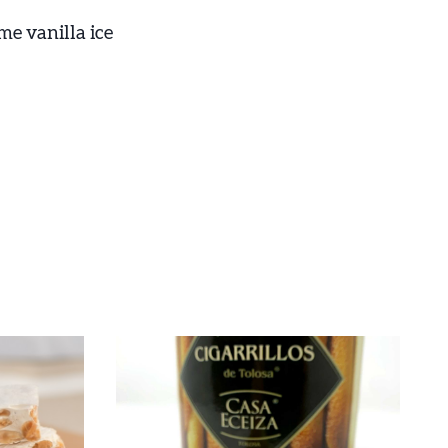
me vanilla ice