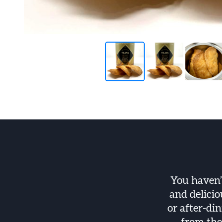
You haven’
and delicio
or after-din