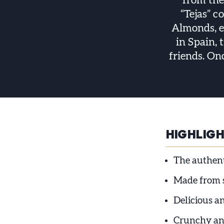
from the
“Tejas” c
Almonds, eg
in Spain, 
friends. On
HIGHLIG
The authent
Made from se
Delicious a
Crunchy an