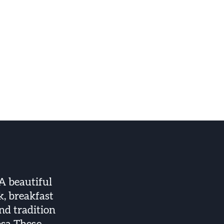
A beautiful
k, breakfast
and tradition