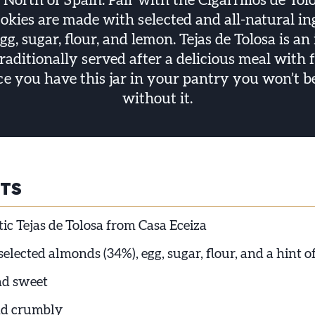
 North of Spain. Pair with the Cigarrillos de Tol
ookies are made with selected and all-natural in
g, sugar, flour, and lemon. Tejas de Tolosa is an 
traditionally served after a delicious meal with
ce you have this jar in your pantry you won’t be 
without it.
HTS
ic Tejas de Tolosa from Casa Eceiza
lected almonds (34%), egg, sugar, flour, and a hint 
nd sweet
d crumbly