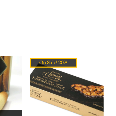
On Sale! 20%