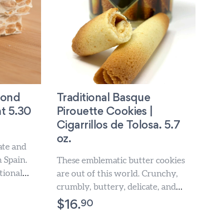
mond
Traditional Basque
t 5.30
Pirouette Cookies |
Cigarrillos de Tolosa. 5.7
oz.
ate and
 Spain.
These emblematic butter cookies
tional
are out of this world. Crunchy,
ulge these
crumbly, buttery, delicate, and
absolutely delicious. A beautiful
90
$
16.
and deliciously...