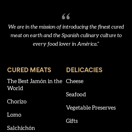
We are in the mission of introducing the finest cured
meat on earth and the Spanish culinary culture to
every food lover in América."
CURED MEATS
DELICACIES
The Best Jamón in the
Cheese
World
Seafood
Chorizo
Vegetable Preserves
Lomo
Gifts
Salchichón