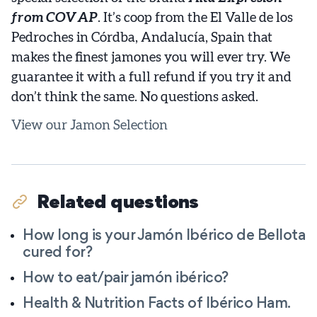
from COVAP
. It’s coop from the El Valle de los
Pedroches in Córdba, Andalucía, Spain that
makes the finest jamones you will ever try. We
guarantee it with a full refund if you try it and
don’t think the same. No questions asked.
View our Jamon Selection
Related questions
How long is your Jamón Ibérico de Bellota
cured for?
How to eat/pair jamón ibérico?
Health & Nutrition Facts of Ibérico Ham.