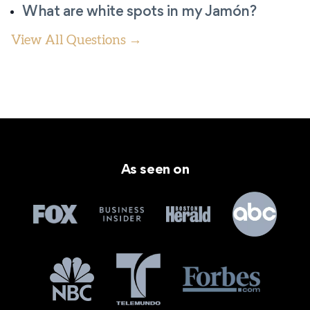
What are white spots in my Jamón?
View All Questions →
As seen on