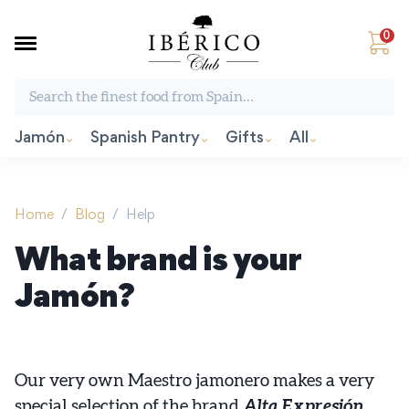
0
Search the finest food from Spain:
Jamón
Spanish Pantry
Gifts
All
Home
/
Blog
/
Help
What brand is your
Jamón?
Our very own Maestro jamonero makes a very
special selection of the brand
Alta Expresión