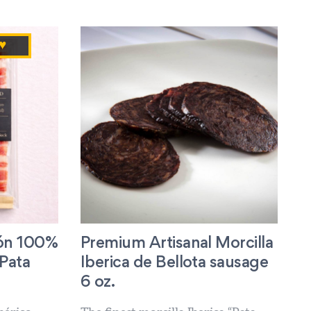
♥
ón 100%
Premium Artisanal Morcilla
“Pata
Iberica de Bellota sausage
6 oz.