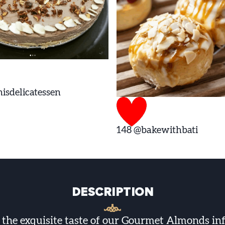
isdelicatessen
148
@bakewithbati
DESCRIPTION
n the exquisite taste of our Gourmet Almonds in