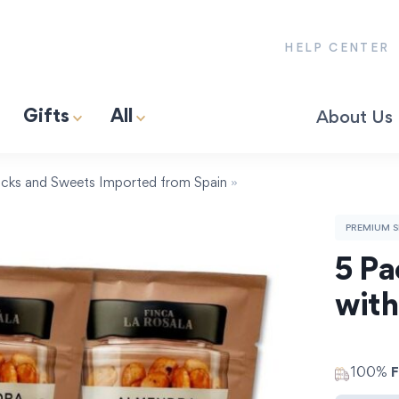
HELP CENTER
Gifts
All
About Us
& Gas Premium 13″ Paella Pan | Serves 2-4.
Spain’s First Wood-Fired Poultry Broth for Paella (1L)
Jamón Pata Negra Lover Gift-Box
cks and Sweets Imported from Spain
»
PREMIUM S
5 Pa
with
100%
F