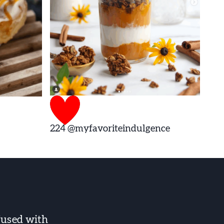
224
@myfavoriteindulgence
fused with