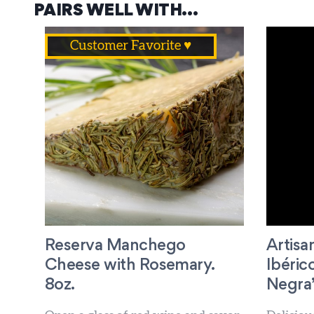
PAIRS WELL WITH…
Customer Favorite ♥
Reserva Manchego
Artis
Cheese with Rosemary.
Ibéric
8oz.
Negra” 