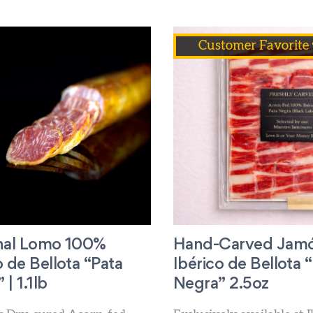
Customer Favorite 
anal Lomo 100%
Hand-Carved Jam
o de Bellota “Pata
Ibérico de Bellota 
| 1.1lb
Negra” 2.5oz