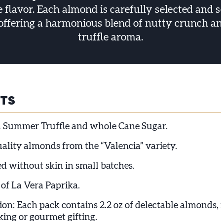
le flavor. Each almond is carefully selected and 
 offering a harmonious blend of nutty crunch a
truffle aroma.
HTS
 Summer Truffle and whole Cane Sugar.
lity almonds from the “Valencia” variety.
d without skin in small batches.
 of La Vera Paprika.
ion: Each pack contains 2.2 oz of delectable almonds, 
king or gourmet gifting.