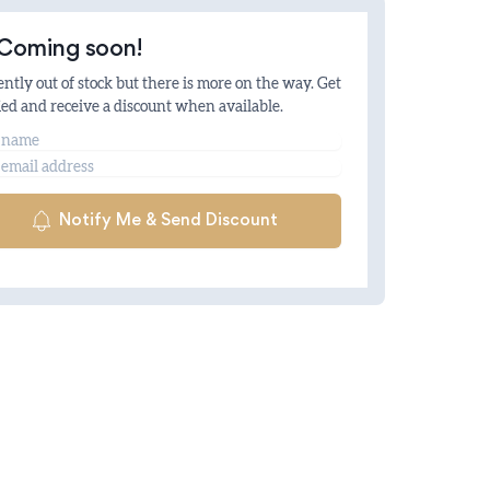
Coming soon!
ntly out of stock but there is more on the way. Get
ied and receive a discount when available.
me
il
Notify Me & Send Discount