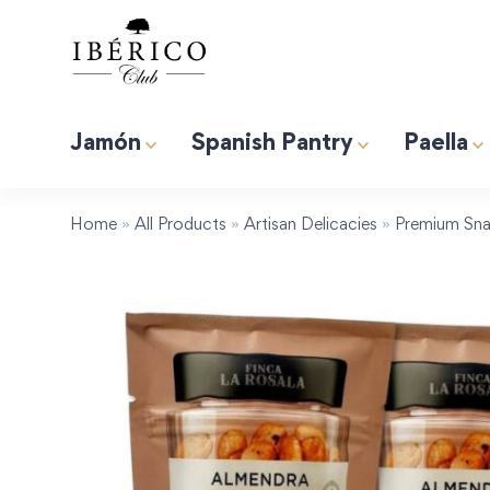
Jamón
Spanish Pantry
Paella
Premium Albufera Rice for Paella. 2.2lb (1kg)
Induction 
Tapas “Expert” Premium Gift Box
Home
»
All Products
»
Artisan Delicacies
»
Premium Sna