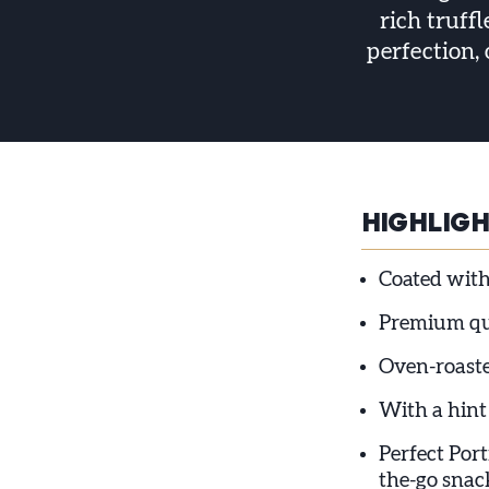
rich truff
perfection,
HIGHLIG
Coated with
Premium qua
Oven-roaste
With a hint
Perfect Port
the-go snac