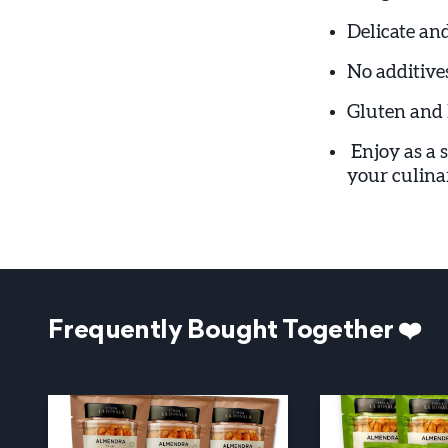
Delicate and
No additives
Gluten and 
Enjoy as a 
your culinar
Frequently Bought Together ❤️