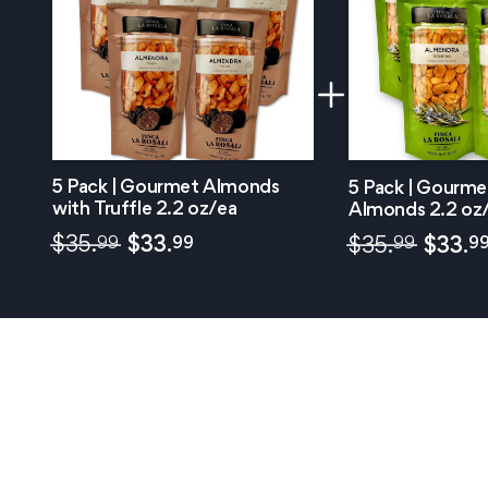
5 Pack | Gourmet Almonds
5 Pack | Gourm
with Truffle 2.2 oz/ea
Almonds 2.2 oz
99
99
$
35.
$
33.
99
9
$
35.
$
33.