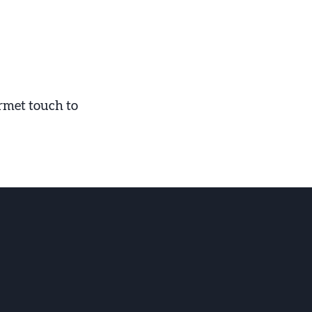
urmet touch to