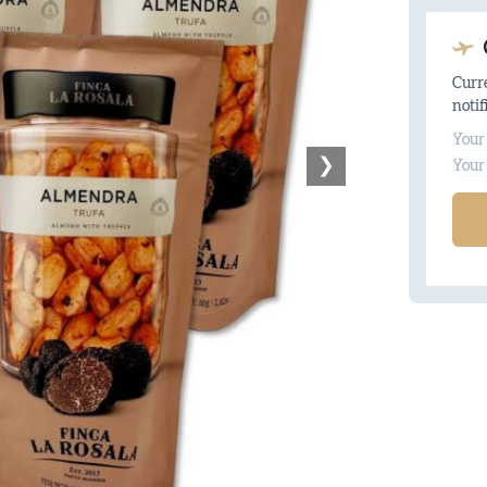
Curre
notif
Na
❯
Ema