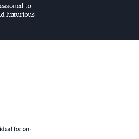
seasoned to
nd luxurious
ideal for on-