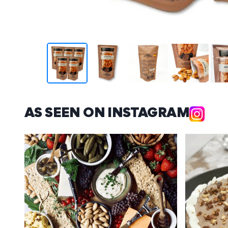
AS SEEN ON INSTAGRAM