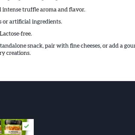
 intense truffle aroma and flavor.
 or artificial ingredients.
Lactose-free.
standalone snack, pair with fine cheeses, or add a go
y creations.