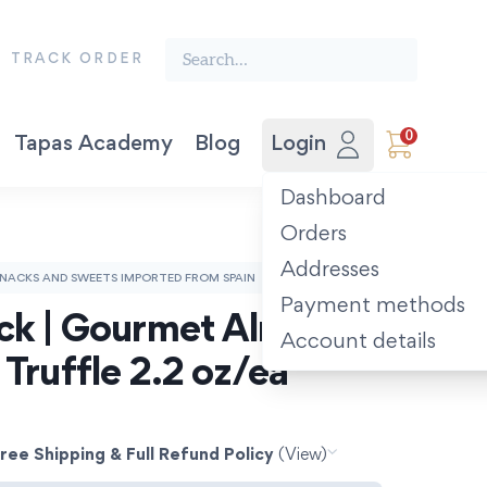
Search the finest food from Spain:
TRACK ORDER
0
Tapas Academy
Blog
Login
Vegetable Preserves
Award-winning Extra Virgin Olive Oil. Picual 500ml.
The Spanish Recipe Book: Tastes of the Camino.
Dashboard
Orders
Addresses
NACKS AND SWEETS IMPORTED FROM SPAIN
Payment methods
ck | Gourmet Almonds 
Account details
 Truffle 2.2 oz/ea
ree Shipping & Full Refund Policy
(View)