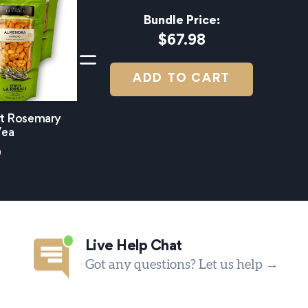
Bundle Price:
$67.98
ADD TO CART
et Rosemary
/ea
9
Live Help Chat
Got any questions? Let us help →