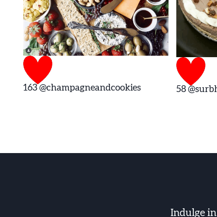
163
@champagneandcookies
58
@surbh
Indulge i