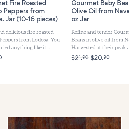
et Fire Roasted
Gourmet Baby Bean
lo Peppers from
Olive Oil from Nava
. Jar (10-16 pieces)
oz Jar
d delicious fire roasted
Refine and tender Gour
 Peppers from Lodosa. You
Beans in olive oil from N
tried anything like it
Harvested at their peak 
preserved in olive oil...
0
90
90
$
21.
$
20.