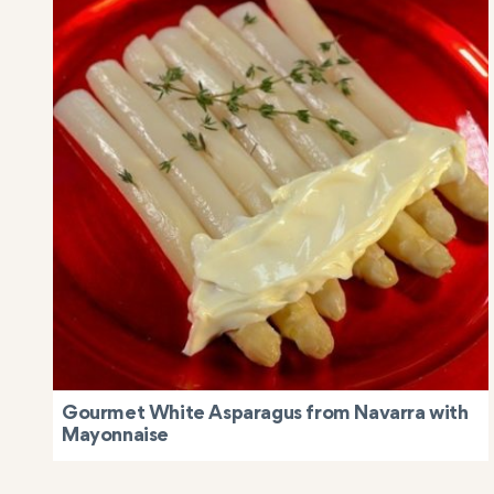
Gourmet White Asparagus from Navarra with
Mayonnaise