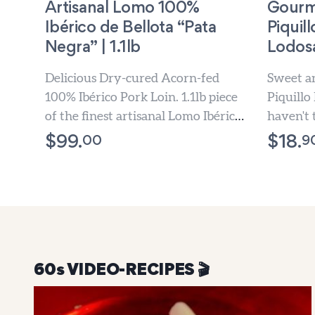
Artisanal Lomo 100%
Gourm
Ibérico de Bellota “Pata
Piquil
Negra” | 1.1lb
Lodosa
Delicious Dry-cured Acorn-fed
Sweet an
100% Ibérico Pork Loin. 1.1lb piece
Piquillo
of the finest artisanal Lomo Ibérico.
haven't 
1-3 Days Free Shipping.
before.
00
9
$
99.
$
18.
60s VIDEO-RECIPES 🎬️