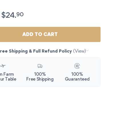
c Esparragos de Navarra. Gourmet White Asparagus Jar (9
90
$
24.
ADD TO CART
ree Shipping & Full Refund Policy
(View)
m Farm
100%
100%
ur Table
Free Shipping
Guaranteed