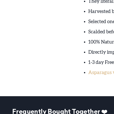
They literal
Harvested 
Selected on
Scalded bef
100% Natura
Directly im
1-3 day Fre
Asparagus v
Frequently Bought Together ❤️