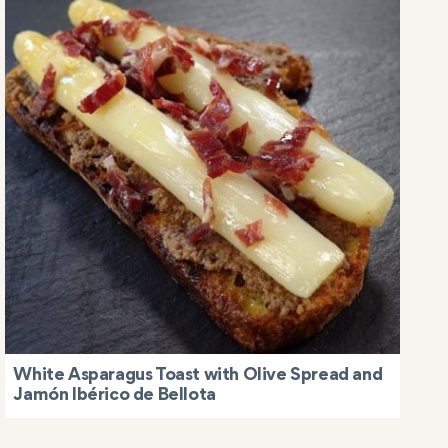
White Asparagus Toast with Olive Spread and
Jamón Ibérico de Bellota