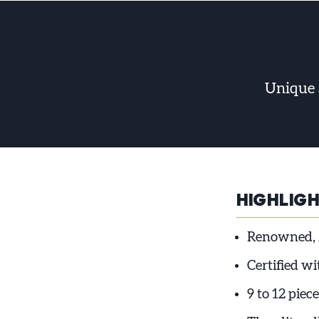
Unique 
HIGHLIG
Renowned, 
Certified w
9 to 12 piece