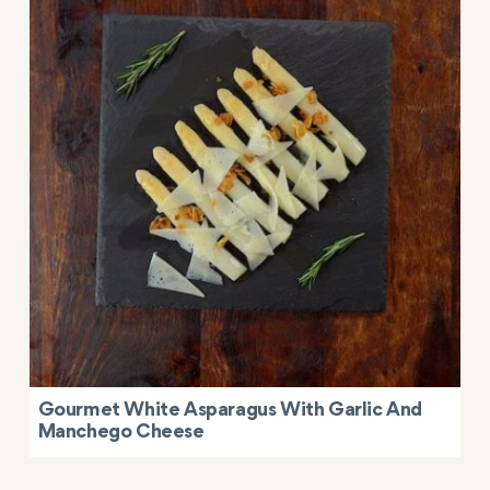
Gourmet White Asparagus With Garlic And
Manchego Cheese