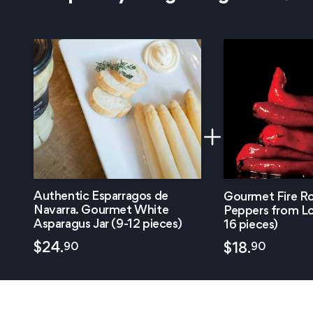
Authentic Esparragos de
Gourmet Fire Ro
Navarra. Gourmet White
Peppers from Lo
Asparagus Jar (9-12 pieces)
16 pieces)
90
$
24.
90
$
18.