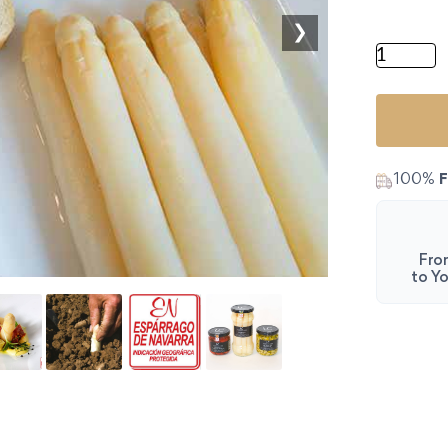
❯
Authenti
100%
F
Fro
to Yo