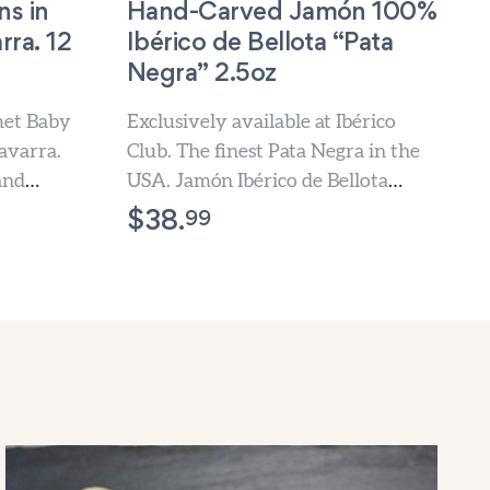
s in
Hand-Carved Jamón 100%
rra. 12
Ibérico de Bellota “Pata
Negra” 2.5oz
met Baby
Exclusively available at Ibérico
avarra.
Club. The finest Pata Negra in the
and
USA. Jamón Ibérico de Bellota
hand-carved slice by slice,...
99
$
38.