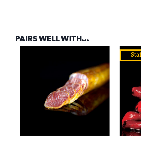
PAIRS WELL WITH…
Staf