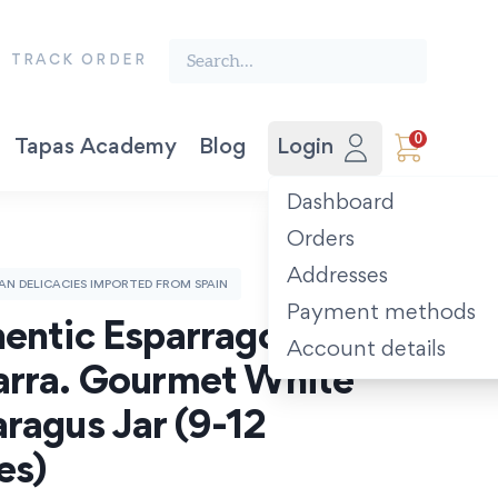
Search the finest food from Spain:
TRACK ORDER
0
Tapas Academy
Blog
Login
Vegetable Preserves
Award-winning Extra Virgin Olive Oil. Picual 500ml.
The Spanish Recipe Book: Tastes of the Camino.
Dashboard
Orders
Addresses
SAN DELICACIES IMPORTED FROM SPAIN
Payment methods
entic Esparragos de 
Account details
rra. Gourmet White 
ragus Jar (9-12 
es)