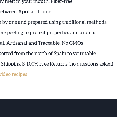
ly melt in your mouth. Fiber-free
between April and June
e by one and prepared using traditional methods
ore peeling to protect properties and aromas
l, Artisanal and Traceable. No GMOs
ported from the north of Spain to your table
e Shipping & 100% Free Returns (no questions asked)
ideo recipes