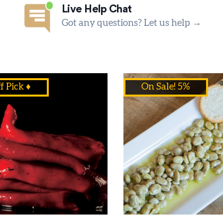
Live Help Chat
Got any questions? Let us help →
f Pick ♦
On Sale! 5%