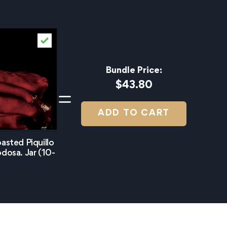
Bundle Price:
$43.80
ADD TO CART
asted Piquillo
dosa. Jar (10-