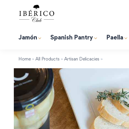
Jamón
Spanish Pantry
Paella
Premium Albufera Rice for Paella. 2.2lb (1kg)
Induction 
Tapas “Expert” Premium Gift Box
Home
»
All Products
»
Artisan Delicacies
»