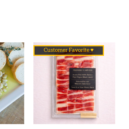
Customer Favorite ♥