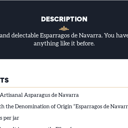
DESCRIPTION
and delectable Esparragos de Navarra. You haven
anything like it before.
HTS
Artisanal Asparagus de Navarra
ith the Denomination of Origin “Esparragos de Navarr
s per jar