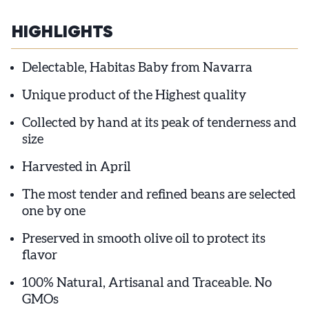
HIGHLIGHTS
Delectable, Habitas Baby from Navarra
Unique product of the Highest quality
Collected by hand at its peak of tenderness and
size
Harvested in April
The most tender and refined beans are selected
one by one
Preserved in smooth olive oil to protect its
flavor
100% Natural, Artisanal and Traceable. No
GMOs