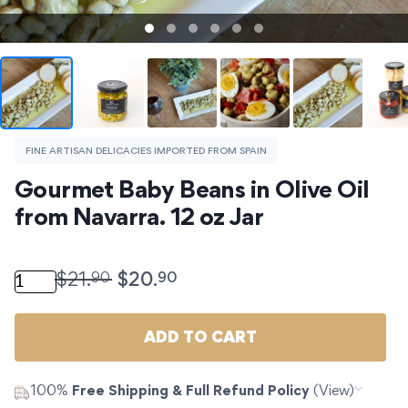
FINE ARTISAN DELICACIES IMPORTED FROM SPAIN
Gourmet Baby Beans in Olive Oil 
from Navarra. 12 oz Jar
Gourmet Baby Beans in Olive Oil from Navarra. 12 oz J
90
90
$
21.
$
20.
ADD TO CART
100%
Free Shipping & Full Refund Policy
(View)