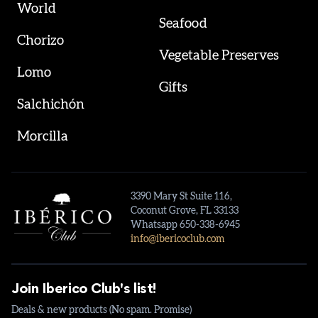
World
Seafood
Chorizo
Vegetable Preserves
Lomo
Gifts
Salchichón
Morcilla
3390 Mary St Suite 116,
Coconut Grove, FL 33133
Whatsapp 650-338-6945
info@ibericoclub.com
Join Iberico Club's list!
Deals & new products (No spam. Promise)