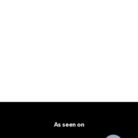
As seen on