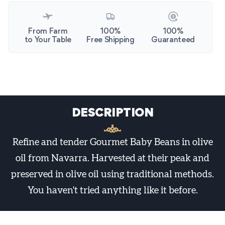
From Farm
100%
100%
to Your Table
Free Shipping
Guaranteed
DESCRIPTION
Refine and tender Gourmet Baby Beans in olive
oil from Navarra. Harvested at their peak and
preserved in olive oil using traditional methods.
You haven't tried anything like it before.