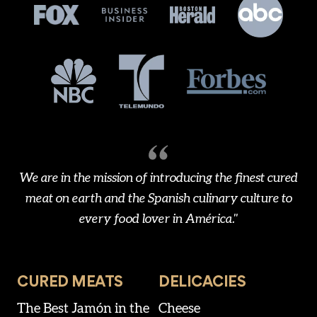
We are in the mission of introducing the finest cured
meat on earth and the Spanish culinary culture to
every food lover in América."
CURED MEATS
DELICACIES
The Best Jamón in the
Cheese