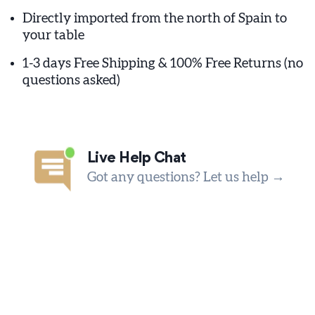
Directly imported from the north of Spain to
your table
1-3 days Free Shipping & 100% Free Returns (no
questions asked)
Live Help Chat
Got any questions? Let us help →