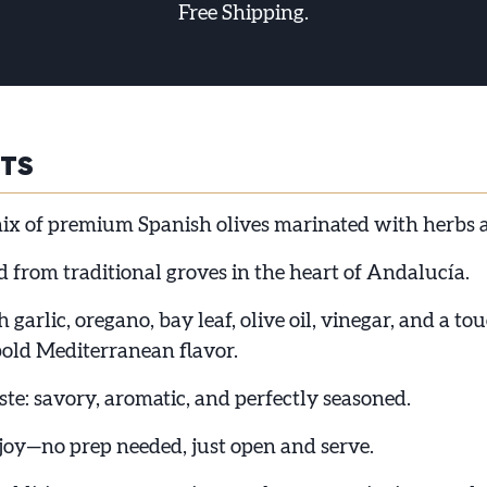
Free Shipping.
HTS
ix of premium Spanish olives marinated with herbs a
 from traditional groves in the heart of Andalucía.
 garlic, oregano, bay leaf, olive oil, vinegar, and a to
bold Mediterranean flavor.
te: savory, aromatic, and perfectly seasoned.
joy—no prep needed, just open and serve.