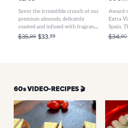
Savor the irresistible crunch of our
Award-w
premium almonds, delicately
Extra Vi
roasted and infused with fragrant
Spain. T
Rosemary and Extra Virgin Olive
flavored
99
99
90
$
35.
$
33.
$
34.
Oil....
Oil is...
60s VIDEO-RECIPES 🎬️