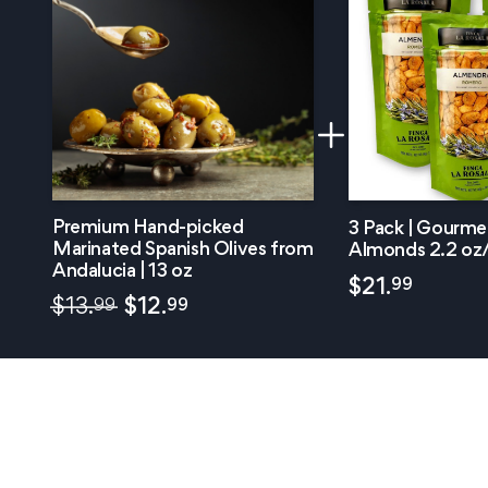
Premium Hand-picked
3 Pack | Gourm
Marinated Spanish Olives from
Almonds 2.2 oz
Andalucia | 13 oz
99
$
21.
99
99
$
13.
$
12.