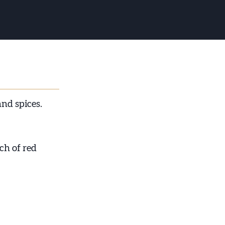
nd spices.
uch of red