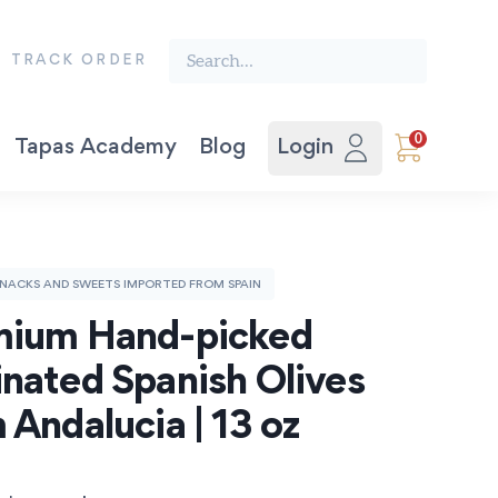
Search the finest food from Spain:
TRACK ORDER
0
Tapas Academy
Blog
Login
Vegetable Preserves
Award-winning Extra Virgin Olive Oil. Picual 500ml.
The Spanish Recipe Book: Tastes of the Camino.
NACKS AND SWEETS IMPORTED FROM SPAIN
ium Hand-picked 
nated Spanish Olives 
 Andalucia | 13 oz