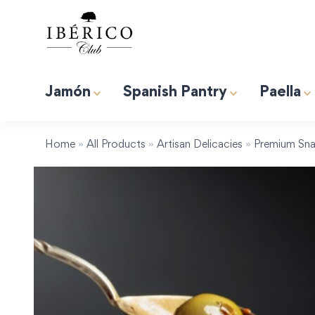
Jamón
Spanish Pantry
Paella
Premium Albufera Rice for Paella. 2.2lb (1kg)
Induction 
Tapas “Expert” Premium Gift Box
Home
»
All Products
»
Artisan Delicacies
»
Premium Sna