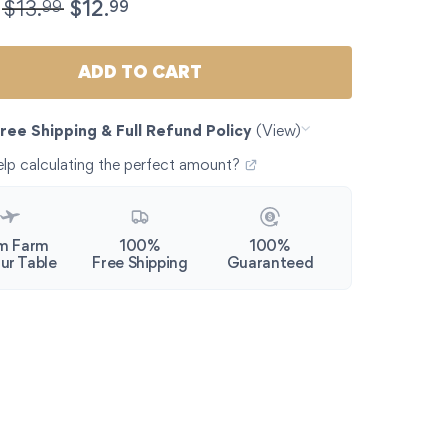
Hand-picked Marinated Spanish Olives from Andalucia | 1
99
99
$
13.
$
12.
ADD TO CART
ree Shipping & Full Refund Policy
(View)
lp calculating the perfect amount?
m Farm
100%
100%
ur Table
Free Shipping
Guaranteed