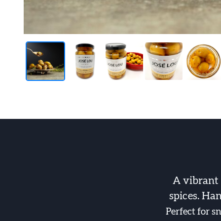
A vibrant
spices. Han
Perfect for s