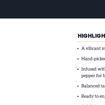
HIGHLIG
A vibrant m
Hand-picked
Infused with
pepper for 
Balanced tas
Ready to en