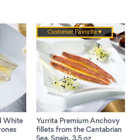
Customer Favorite ♥
d White
Yurrita Premium Anchovy
rones
fillets from the Cantabrian
Sea, Spain. 3.5 oz