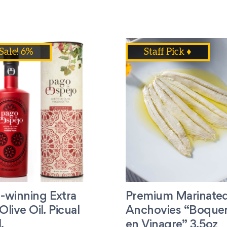
Sale! 6%
Staff Pick ♦
-winning Extra
Premium Marinate
Olive Oil. Picual
Anchovies “Boque
.
en Vinagre” 3.5oz