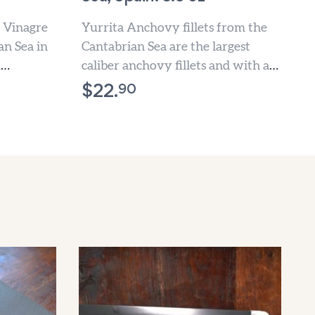
 Vinagre
Yurrita Anchovy fillets from the
an Sea in
Cantabrian Sea are the largest
d
caliber anchovy fillets and with a
ly
lower amount of salt...
90
$
22.
ne...