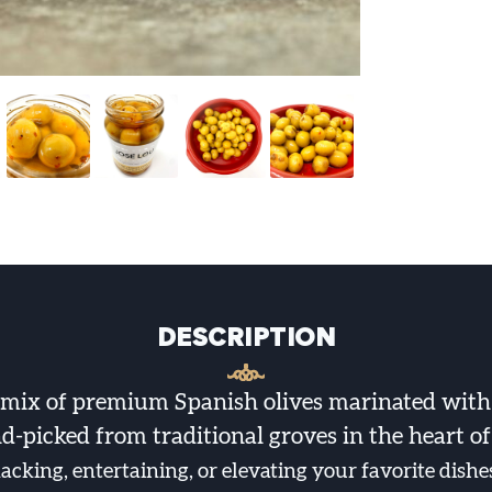
DESCRIPTION
 mix of premium Spanish olives marinated with
d-picked from traditional groves in the heart o
nacking, entertaining, or elevating your favorite dish