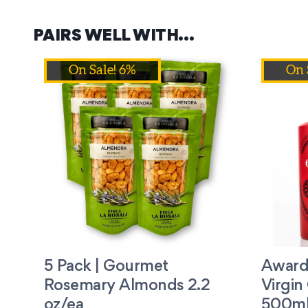
PAIRS WELL WITH…
On Sale! 6%
On 
5 Pack | Gourmet
Award
Rosemary Almonds 2.2
Virgin 
oz/ea
500ml