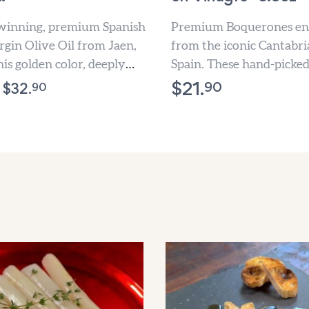
inning, premium Spanish
Premium Boquerones en
rgin Olive Oil from Jaen,
from the iconic Cantabri
his golden color, deeply
Spain. These hand-picke
, perfectly balanced Olive
anchovies are masterful
90
$
21.
90
$
32.
marinated in premium wi