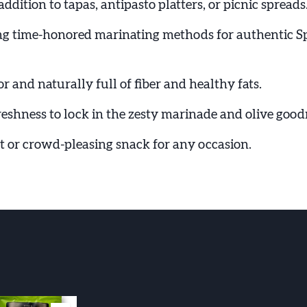
addition to tapas, antipasto platters, or picnic spreads
ng time-honored marinating methods for authentic S
or and naturally full of fiber and healthy fats.
reshness to lock in the zesty marinade and olive good
ft or crowd-pleasing snack for any occasion.