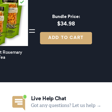
Bundle Price:
$34.98
ADD TO CART
et Rosemary
/ea
Live Help Chat
Got any questions? Let us help →