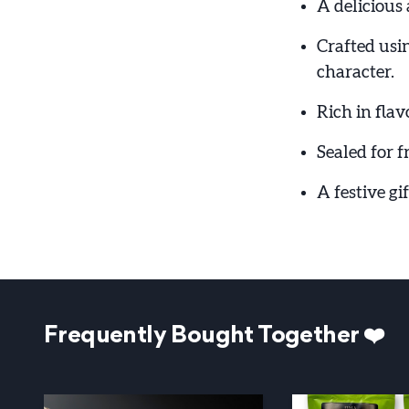
A delicious 
Crafted usi
character.
Rich in flav
Sealed for f
A festive gi
Frequently Bought Together ❤️