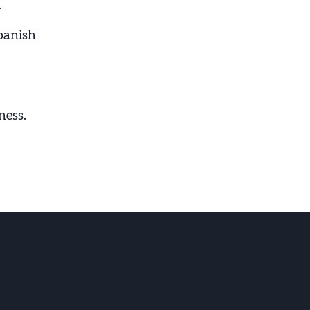
.
panish
ness.