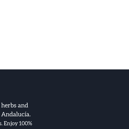
 herbs and
f Andalucía.
es. Enjoy 100%