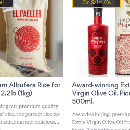
w!
On Sale! 6%
m Albufera Rice for
Award-winning Ext
 2.2lb (1kg)
Virgin Olive Oil. Pic
500ml.
cing our premium quality
" rice, the perfect rice for
Award-winning, premiu
raditional and delicious
Extra Virgin Olive Oil f
ishes. Our artisan paella