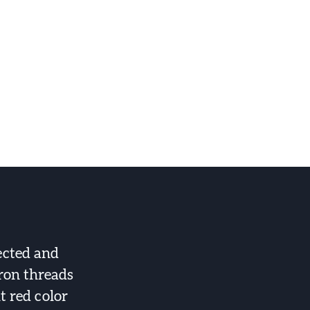
ected and
fron threads
t red color