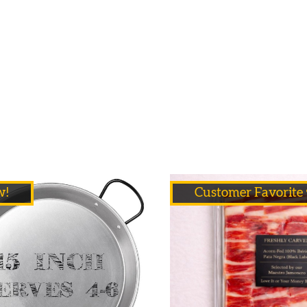
w!
Customer Favorite 