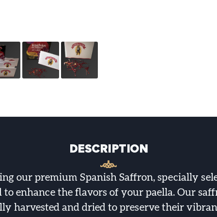
DESCRIPTION
ing our premium Spanish Saffron, specially sel
to enhance the flavors of your paella. Our saf
lly harvested and dried to preserve their vibran