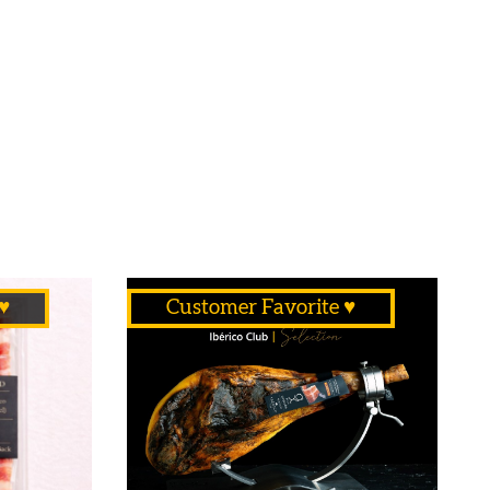
♥
Customer Favorite ♥