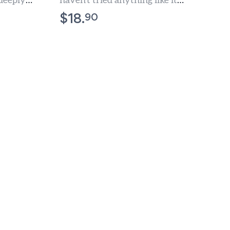
 deeply
haven't tried anything like it
nced Olive
before.
90
$
18.