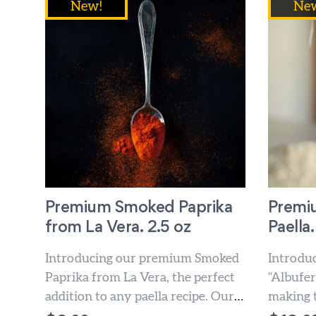
New!
Ne
Premium Smoked Paprika
Premiu
from La Vera. 2.5 oz
Paella.
Introducing our premium Smoked
Introdu
Paprika from La Vera, the perfect
"Albufera
addition to any paella recipe. Our
making t
paprika is made from...
paella d