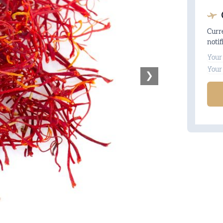
Curre
notif
Na
Ema
❯