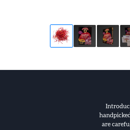
Introduc
handpicked 
are carefu