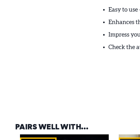
Easy to use 
Enhances th
Impress you
Check the 
PAIRS WELL WITH…