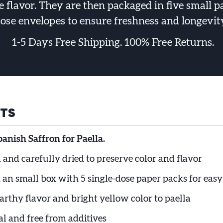
 flavor. They are then packaged in five small p
ose envelopes to ensure freshness and longevit
1-5 Days Free Shipping. 100% Free Returns.
HTS
nish Saffron for Paella.
and carefully dried to preserve color and flavor
 an small box with 5 single-dose paper packs for easy
arthy flavor and bright yellow color to paella
l and free from additives