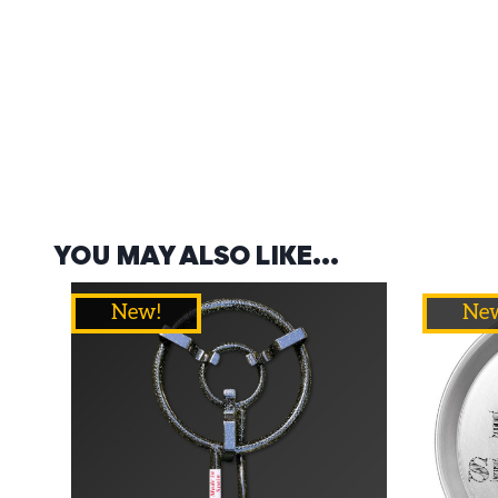
YOU MAY ALSO LIKE…
New!
Ne