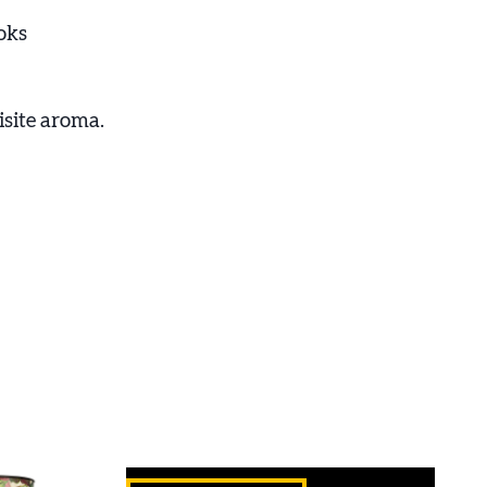
oks
isite aroma.