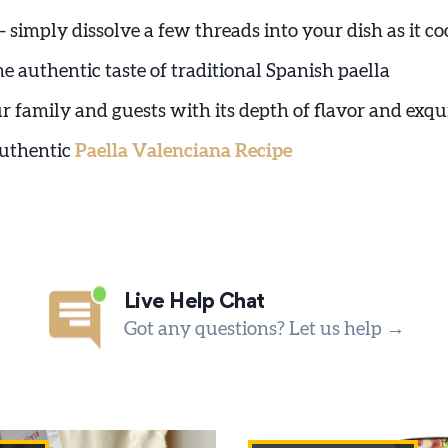
– simply dissolve a few threads into your dish as it co
e authentic taste of traditional Spanish paella
r family and guests with its depth of flavor and exqu
authentic
Paella Valenciana Recipe
Live Help Chat
Got any questions? Let us help →