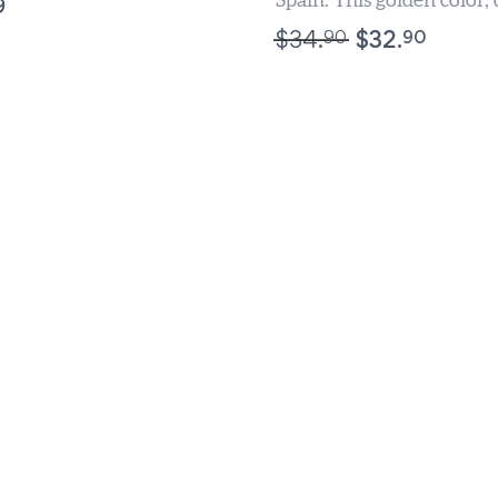
Spain. This golden color,
9
flavored, perfectly bala
90
90
$
34.
$
32.
Oil is...