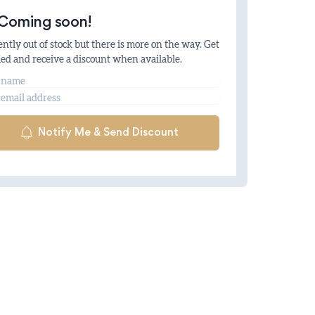
Coming soon!
ntly out of stock but there is more on the way. Get
ied and receive a discount when available.
me
il
Notify Me & Send Discount