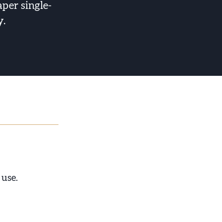
aper single-
y.
 use.