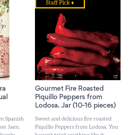
Staff Pick ♦
ra
Gourmet Fire Roasted
ual
Piquillo Peppers from
Lodosa. Jar (10-16 pieces)
m Spanish
Sweet and delicious fire roasted
rom Jaen,
Piquillo Peppers from Lodosa. You