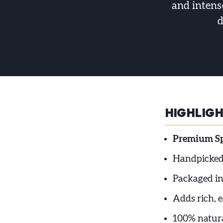
and intense
d
HIGHLIG
Premium Spa
Handpicked 
Packaged in
Adds rich, e
100% natura