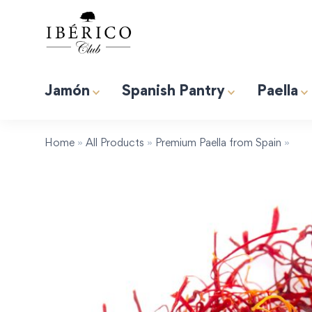
Jamón
Spanish Pantry
Paella
Premium Albufera Rice for Paella. 2.2lb (1kg)
Induction 
Tapas “Expert” Premium Gift Box
Home
»
All Products
»
Premium Paella from Spain
»