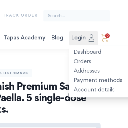
Search the finest food from Spain:
TRACK ORDER
0
Tapas Academy
Blog
Login
Vegetable Preserves
Award-winning Extra Virgin Olive Oil. Picual 500ml.
The Spanish Recipe Book: Tastes of the Camino.
Dashboard
Orders
Addresses
AELLA FROM SPAIN
Payment methods
ish Premium Saffron 
Account details
aella. 5 single-dose 
s.