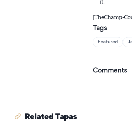
it.
[TheChamp-Coun
Tags
Featured
J
Comments
Related Tapas