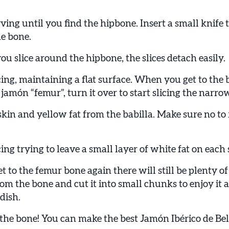
ing until you find the hipbone. Insert a small knife 
e bone.
 slice around the hipbone, the slices detach easily.
ing, maintaining a flat surface. When you get to the 
 jamón “femur”, turn it over to start slicing the narrow
kin and yellow fat from the babilla. Make sure no to 
ing trying to leave a small layer of white fat on each s
to the femur bone again there will still be plenty of
rom the bone and cut it into small chunks to enjoy it 
 dish.
the bone! You can make the best Jamón Ibérico de Bel