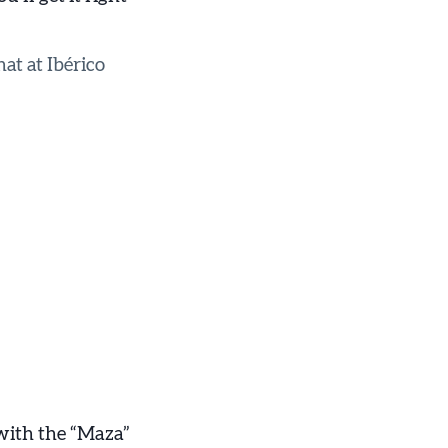
hat at Ibérico
with the “Maza”