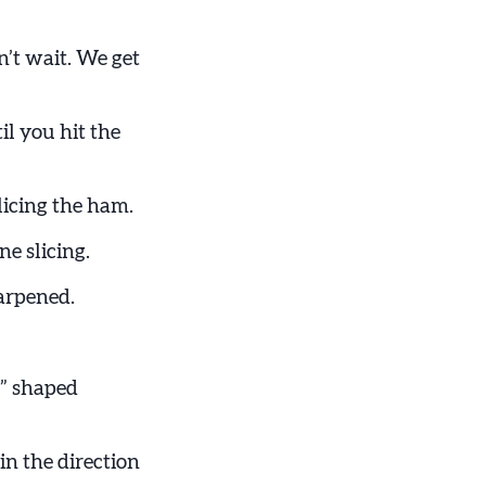
an’t wait. We get
il you hit the
licing the ham.
ne slicing.
arpened.
U” shaped
in the direction