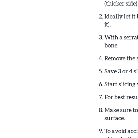
(thicker side)
Ideally let i
it).
With a serra
bone.
Remove the s
Save 3 or 4 s
Start slicin
For best resu
Make sure to 
surface.
To avoid acci