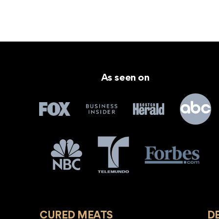
As seen on
CURED MEATS
D