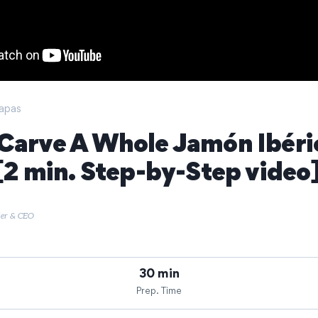
apas
Carve A Whole Jamón Ibéri
 [2 min. Step-by-Step video
der & CEO
30 min
Prep. Time