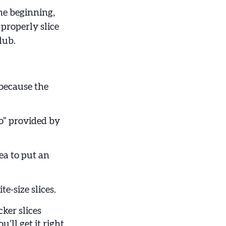
he beginning,
 properly slice
lub.
because the
o” provided by
ea to put an
e-size slices.
cker slices
u’ll get it right