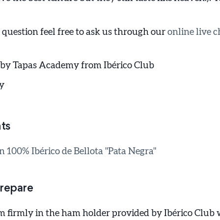
 question feel free to ask us through our
online live c
 by Tapas Academy from Ibérico Club
y
ts
100% Ibérico de Bellota "Pata Negra"
repare
m firmly in the ham holder provided by Ibérico Club 