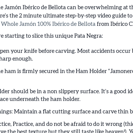
 Jamón Ibérico de Bellota can be overwhelming at t
re’s the 2 minute ultimate step-by-step video guide to
e
Whole Jamón 100% Ibérico de Bellota
from Ibérico C
e starting to slice this unique Pata Negra:
en your knife before carving. Most accidents occur 
 sharp enough.
e ham is firmly secured in the Ham Holder “Jamoner
r should be in a non slippery surface. It’s a good id
rface underneath the ham holder.
ings: Maintain a flat cutting surface and carve thin bit
ctice, Practice, and do not be afraid to do it wrong (thi
e the best texture but they still taste like heaven!). Yo