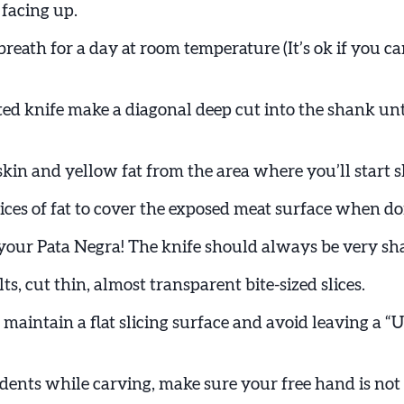
 facing up.
t breath for a day at room temperature (It’s ok if you c
ted knife make a diagonal deep cut into the shank unt
kin and yellow fat from the area where you’ll start s
lices of fat to cover the exposed meat surface when do
g your Pata Negra! The knife should always be very sh
lts, cut thin, almost transparent bite-sized slices.
maintain a flat slicing surface and avoid leaving a “
dents while carving, make sure your free hand is not 