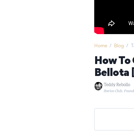
Home
/
Blog
/
T
How To 
Bellota
Teddy Rebollo
Iberico Club, Foun