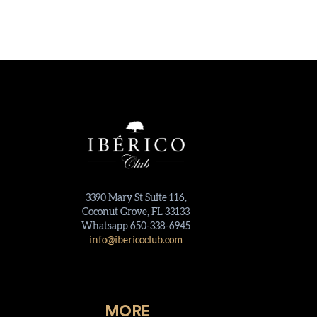
3390 Mary St Suite 116,
Coconut Grove, FL 33133
Whatsapp 650-338-6945
info@ibericoclub.com
MORE