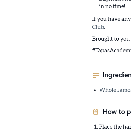
in no time!
If you have any
Club
.
Brought to you
#TapasAcadem
Ingredien
Whole Jamón 
How to p
Place the ha