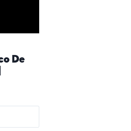
co De
]