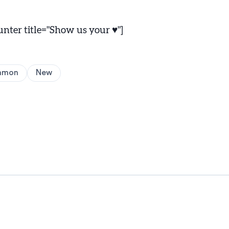
ter title="Show us your ♥"]
amon
New