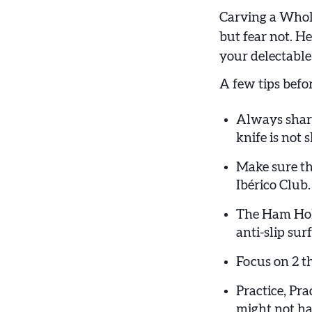
Carving a Whole
but fear not. He
your delectabl
A few tips befor
Always sharp
knife is not
Make sure th
Ibérico Club.
The Ham Holde
anti-slip su
Focus on 2 th
Practice, Pra
might not hav