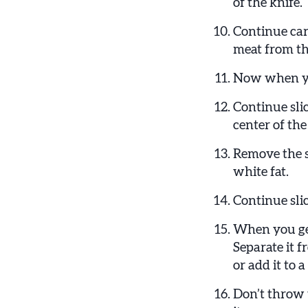
of the knife.
Continue carv
meat from th
Now when you
Continue slic
center of the
Remove the s
white fat.
Continue slic
When you get 
Separate it f
or add it to a
Don’t throw 