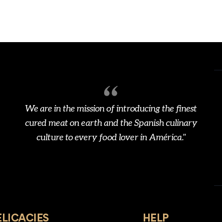
We are in the mission of introducing the finest
cured meat on earth and the Spanish culinary
culture to every food lover in América."
ELICACIES
HELP