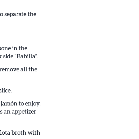
to separate the
bone in the
 side “Babilla”.
remove all the
lice.
 jamón to enjoy.
as an appetizer
lota broth with