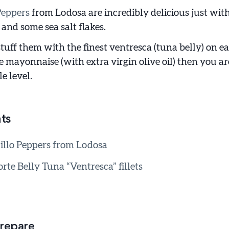
Peppers
from Lodosa are incredibly delicious just with
and some sea salt flakes.
uff them with the finest ventresca (tuna belly) on ea
ayonnaise (with extra virgin olive oil) then you ar
e level.
ts
illo Peppers from Lodosa
rte Belly Tuna “Ventresca” fillets
repare