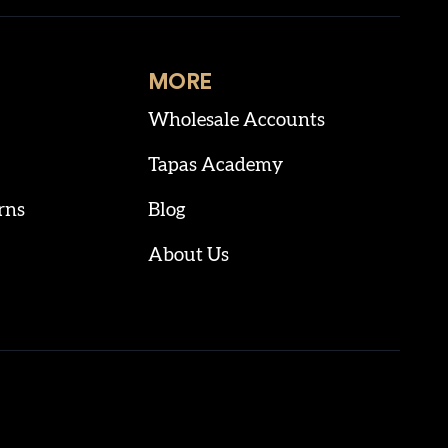
MORE
Wholesale Accounts
Tapas Academy
rns
Blog
About Us