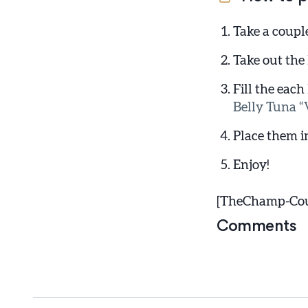
Take a coupl
Take out the
Fill the each
Belly Tuna “V
Place them i
Enjoy!
[TheChamp-Coun
Comments