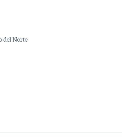
o del Norte