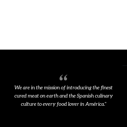
We are in the mission of introducing the finest
cured meat on earth and the Spanish culinary
culture to every food lover in América."