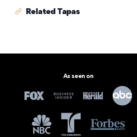
Related Tapas
As seen on