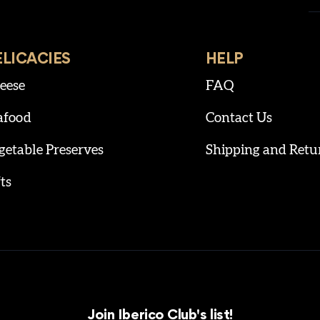
ELICACIES
HELP
eese
FAQ
afood
Contact Us
getable Preserves
Shipping and Retu
ts
Join Iberico Club's list!