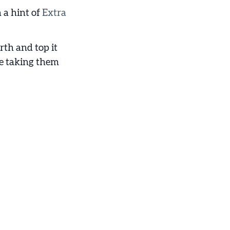
 a hint of
Extra
rth and top it
e taking them