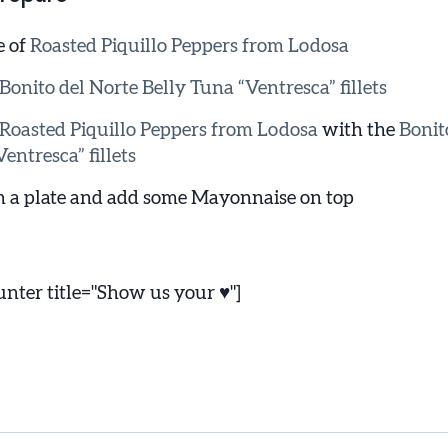
e of
Roasted Piquillo Peppers from Lodosa
Bonito del Norte Belly Tuna “Ventresca” fillets
Roasted Piquillo Peppers from Lodosa
with the
Bonit
entresca” fillets
n a plate and add some Mayonnaise on top
ter title="Show us your ♥"]