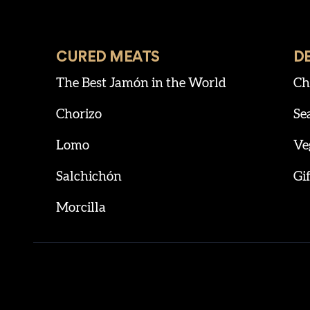
CURED MEATS
D
The Best Jamón in the World
Ch
Chorizo
Se
Lomo
Ve
Salchichón
Gif
Morcilla