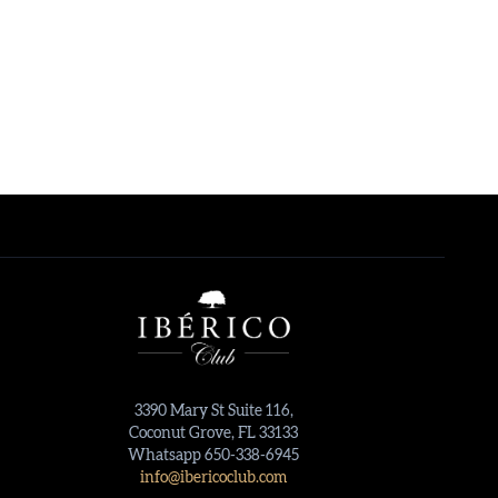
3390 Mary St Suite 116,
Coconut Grove, FL 33133
Whatsapp 650-338-6945
info@ibericoclub.com