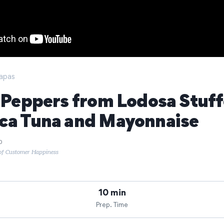
apas
o Peppers from Lodosa Stuf
ca Tuna and Mayonnaise
o
 of Customer Happiness
10 min
Prep. Time