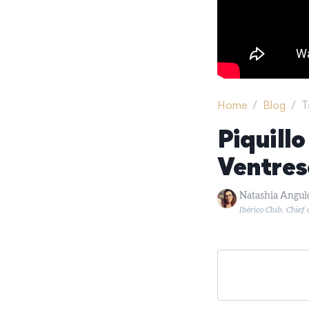
Home
/
Blog
/
T
Piquill
Ventres
Natashia Angul
Ibérico Club, Chief