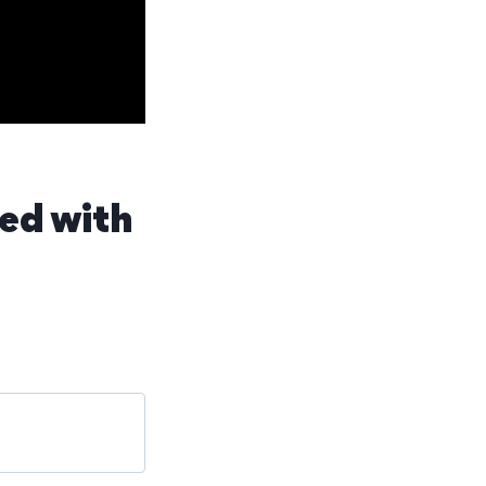
fed with