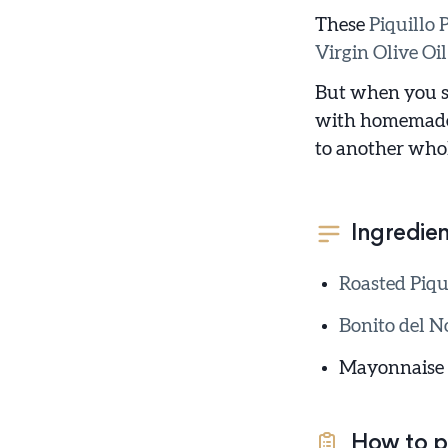
These
Piquillo 
Virgin Olive Oil
But when you st
with homemade m
to another whol
Ingredien
Roasted Piqu
Bonito del No
Mayonnaise
How to p