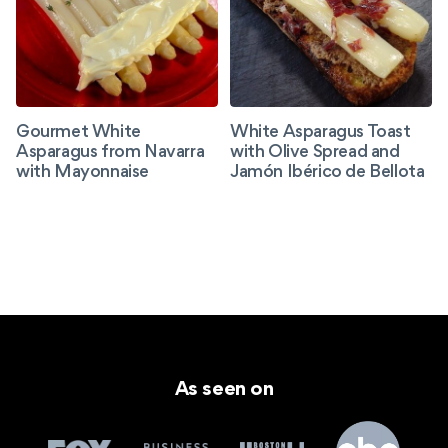
Gourmet White
White Asparagus Toast
Asparagus from Navarra
with Olive Spread and
with Mayonnaise
Jamón Ibérico de Bellota
As seen on