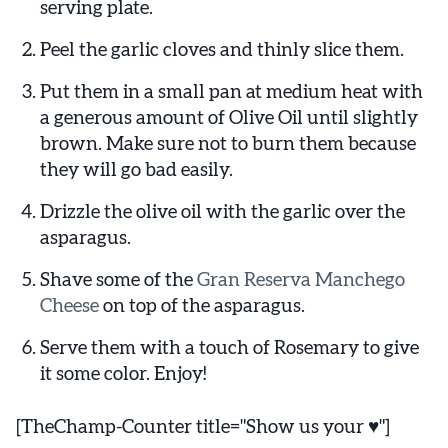
serving plate.
Peel the garlic cloves and thinly slice them.
Put them in a small pan at medium heat with
a generous amount of Olive Oil until slightly
brown. Make sure not to burn them because
they will go bad easily.
Drizzle the olive oil with the garlic over the
asparagus.
Shave some of the
Gran Reserva Manchego
Cheese
on top of the asparagus.
Serve them with a touch of Rosemary to give
it some color. Enjoy!
[TheChamp-Counter title="Show us your ♥"]