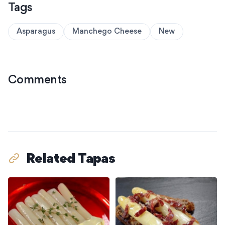
Tags
Asparagus
Manchego Cheese
New
Comments
Related Tapas