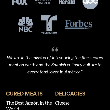
We are in the mission of introducing the finest cured
meat on earth and the Spanish culinary culture to
every food lover in América."
CURED MEATS
DELICACIES
The Best Jamón in the
Cheese
World