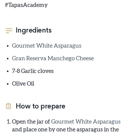
#TapasAcademy
Ingredients
Gourmet White Asparagus
Gran Reserva Manchego Cheese
7-8 Garlic cloves
Olive Oil
How to prepare
Open the jar of
Gourmet White Asparagus
and place one by one the asparagus in the