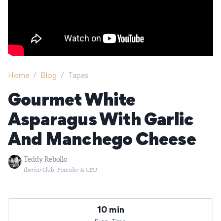
Home
/
Blog
/
Tapas
Gourmet White
Asparagus With Garlic
And Manchego Cheese
Teddy Rebollo
Iberico Club, Founder & CEO
10 min