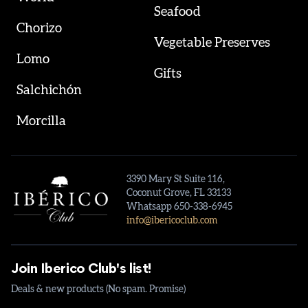
Seafood
Chorizo
Vegetable Preserves
Lomo
Gifts
Salchichón
Morcilla
3390 Mary St Suite 116,
Coconut Grove, FL 33133
Whatsapp 650-338-6945
info@ibericoclub.com
Join Iberico Club's list!
Deals & new products (No spam. Promise)