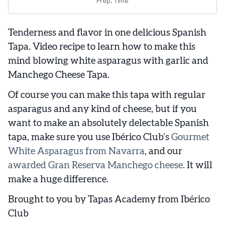
Prep. Time
Tenderness and flavor in one delicious Spanish
Tapa. Video recipe to learn how to make this
mind blowing white asparagus with garlic and
Manchego Cheese Tapa.
Of course you can make this tapa with regular
asparagus and any kind of cheese, but if you
want to make an absolutely delectable Spanish
tapa, make sure you use Ibérico Club’s
Gourmet
White Asparagus from Navarra
, and our
awarded Gran Reserva Manchego cheese
. It will
make a huge difference.
Brought to you by Tapas Academy from Ibérico
Club