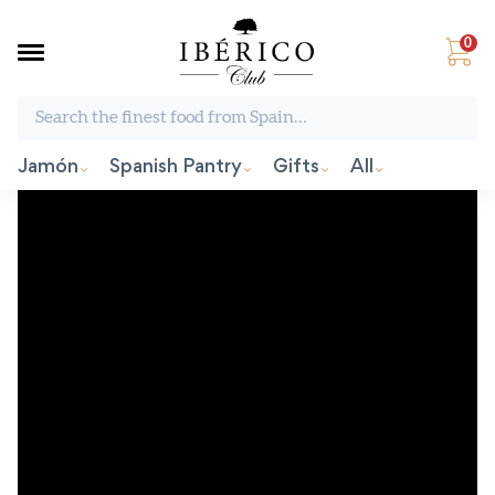
0
Search the finest food from Spain:
Jamón
Spanish Pantry
Gifts
All